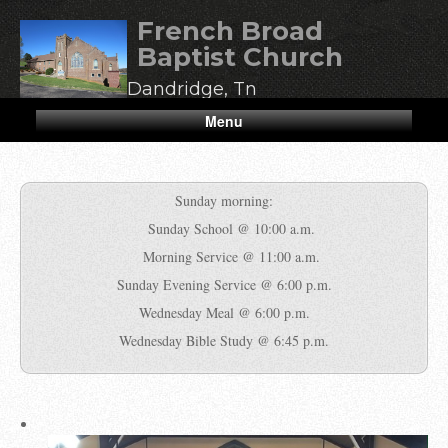
French Broad
Baptist Church
Dandridge, Tn
Menu
Sunday morning:
Sunday School @ 10:00 a.m.
Morning Service @ 11:00 a.m.
Sunday Evening Service @ 6:00 p.m.
Wednesday Meal @ 6:00 p.m.
Wednesday Bible Study @ 6:45 p.m.