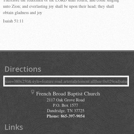
unto Zion; and everlasting joy shall be upon their head; they shall
obtain gladness and joy
Isaiah 51:11
Directions
French Broad Baptist Church
2117 Oak Grove Road
P.O. Box 1577
Dandridge
,
TN
37725
Phone:
865-397-9054
Links