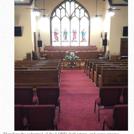
Therefore the redeemed of the LORD shall return, and come singing