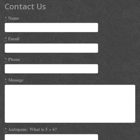
Contact Us
*
Name
*
Email
*
Phone
*
Message
*
Antispam: What is 5 + 6?